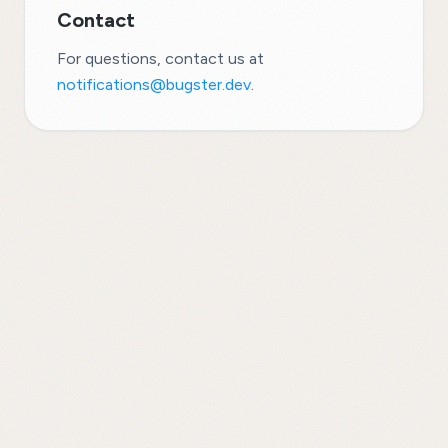
Contact
For questions, contact us at
notifications@bugster.dev
.