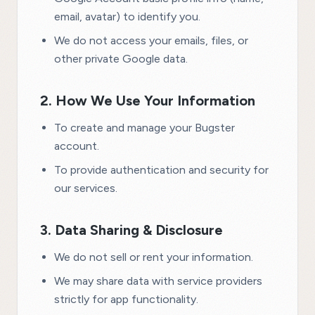
email, avatar) to identify you.
We do not access your emails, files, or
other private Google data.
2. How We Use Your Information
To create and manage your Bugster
account.
To provide authentication and security for
our services.
3. Data Sharing & Disclosure
We do not sell or rent your information.
We may share data with service providers
strictly for app functionality.