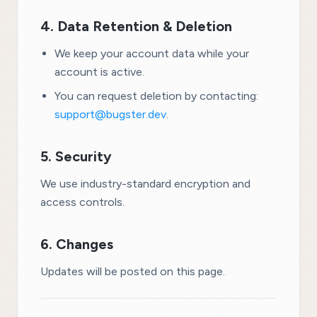
4. Data Retention & Deletion
We keep your account data while your
account is active.
You can request deletion by contacting:
support@bugster.dev
.
5. Security
We use industry-standard encryption and
access controls.
6. Changes
Updates will be posted on this page.