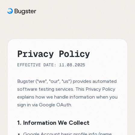
Privacy Policy
EFFECTIVE DATE: 11.08.2025
Bugster ("we", "our", "us") provides automated
software testing services. This Privacy Policy
explains how we handle information when you
sign in via Google OAuth.
1. Information We Collect
Google Account basic profile info (name,