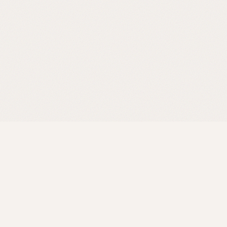
Product
Community
How it works
Contact Us
Features